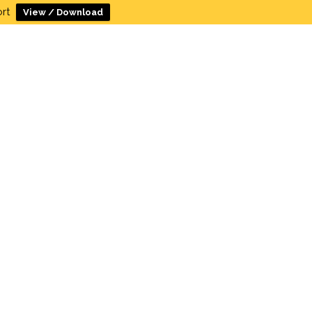
rt
View / Download
c Meetings
Resources
Contact