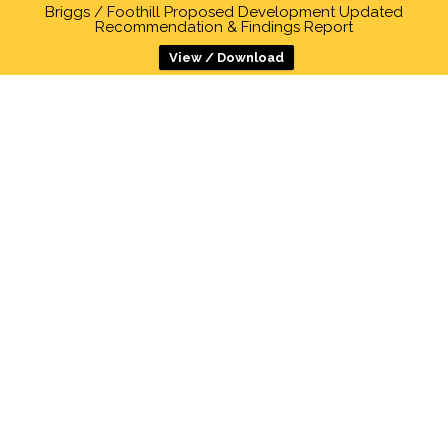
Briggs / Foothill Proposed Development Updated
Recommendation & Findings Report
View / Download
DANIEL KIM
HOME
>
COUNCIL MEMBERS
Daniel Kim